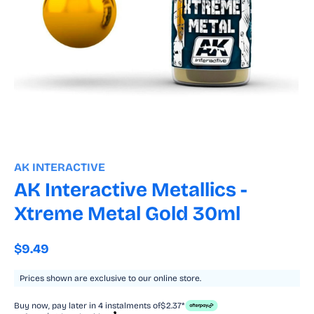
Open
media
1
AK INTERACTIVE
in
modal
AK Interactive Metallics -
Xtreme Metal Gold 30ml
Regular
$9.49
price
Prices shown are exclusive to our online store.
Buy now, pay later in 4 instalments of
$2.37*