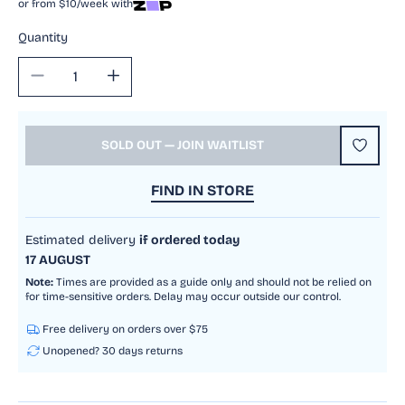
or from $10/week with
Quantity
Decrease
Increase
quantity
quantity
for
for
Pokemon
Pokemon
SOLD OUT — JOIN WAITLIST
TCG
TCG
-
-
FIND IN STORE
Scarlet
Scarlet
&amp;
&amp;
Violet
Violet
Estimated delivery
if ordered today
151
151
17 AUGUST
Booster
Booster
Note:
Times are provided as a guide only and should not be relied on
Pack
Pack
for time-sensitive orders. Delay may occur outside our control.
Free delivery on orders over $75
Unopened? 30 days returns