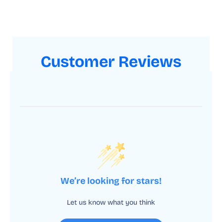
Customer Reviews
We’re looking for stars!
Let us know what you think