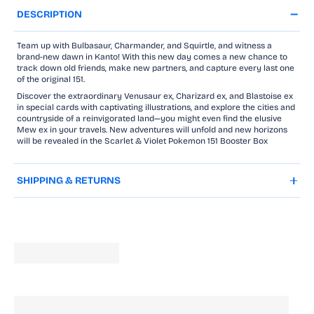
DESCRIPTION
Team up with Bulbasaur, Charmander, and Squirtle, and witness a
brand-new dawn in Kanto! With this new day comes a new chance to
track down old friends, make new partners, and capture every last one
of the original 151.
Discover the extraordinary Venusaur ex, Charizard ex, and Blastoise ex
in special cards with captivating illustrations, and explore the cities and
countryside of a reinvigorated land—you might even find the elusive
Mew ex in your travels. New adventures will unfold and new horizons
will be revealed in the Scarlet & Violet Pokemon 151 Booster Box
SHIPPING & RETURNS