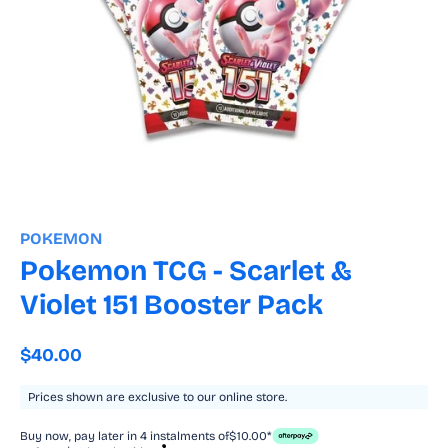
Open
media
1
POKEMON
in
modal
Pokemon TCG - Scarlet &
Violet 151 Booster Pack
Regular
$40.00
price
Prices shown are exclusive to our online store.
Buy now, pay later in 4 instalments of
$10.00*