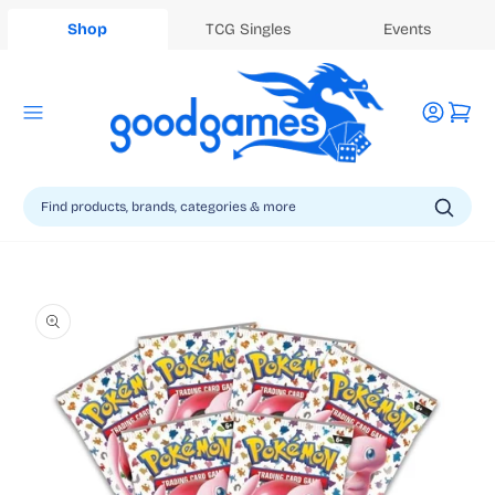
Shop
TCG Singles
Events
Log
Cart
in
Skip to
product
information