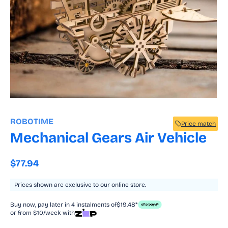
Open
media
1
ROBOTIME
Price match
in
modal
Mechanical Gears Air Vehicle
Regular
$77.94
price
Prices shown are exclusive to our online store.
Buy now, pay later in 4 instalments of
$19.48*
or from $10/week with