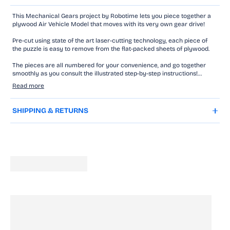
This Mechanical Gears project by Robotime lets you piece together a
plywood Air Vehicle Model that moves with its very own gear drive!
Pre-cut using state of the art laser-cutting technology, each piece of
the puzzle is easy to remove from the flat-packed sheets of plywood.
The pieces are all numbered for your convenience, and go together
smoothly as you consult the illustrated step-by-step instructions!
Read more
You won't need glue to assemble your model thanks to the ingenious
interlocking design, but you'll require some patience and a steady hand.
SHIPPING & RETURNS
Even beginner model makers can tackle this Robotime model with
wind-up gear unit and spring drive!
Watch it propel forwards with it's spinning propeller and moving gears
as you turn the clockwork key.
This family-friendly project is perfect for teens and young adults to
nurture creativity and woodworking skills.