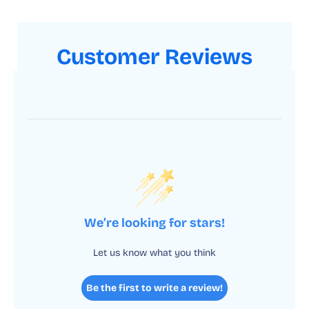
Customer Reviews
We’re looking for stars!
Let us know what you think
Be the first to write a review!