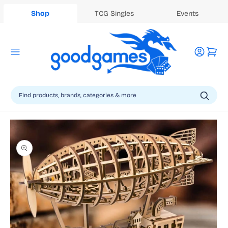
Shop
TCG Singles
Events
Log
Cart
in
Skip to
product
information