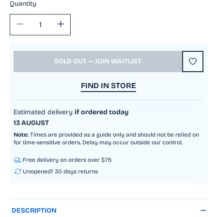
Quantity
Decrease
Increase
quantity
quantity
for
for
Mechanical
Mechanical
SOLD OUT — JOIN WAITLIST
Gears
Gears
Air
Air
FIND IN STORE
Vehicle
Vehicle
Estimated delivery
if ordered today
13 AUGUST
Note:
Times are provided as a guide only and should not be relied on
for time-sensitive orders. Delay may occur outside our control.
Free delivery on orders over $75
Unopened? 30 days returns
DESCRIPTION